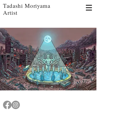
Tadashi Moriyama
Artist