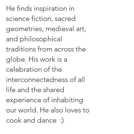
He finds inspiration in
science fiction, sacred
geometries, medieval art,
and philosophical
traditions from across the
globe. His work is a
celebration of the
interconnectedness of all
life and the shared
experience of inhabiting
our world. He also loves to
cook and dance :)