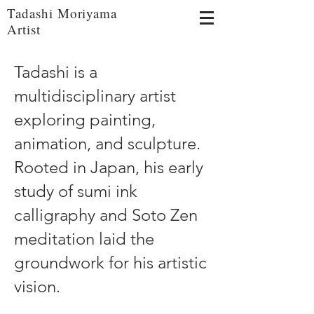
Tadashi Moriyama
Artist
Tadashi is a
multidisciplinary artist
exploring painting,
animation, and sculpture.
Rooted in Japan, his early
study of sumi ink
calligraphy and Soto Zen
meditation laid the
groundwork for his artistic
vision.