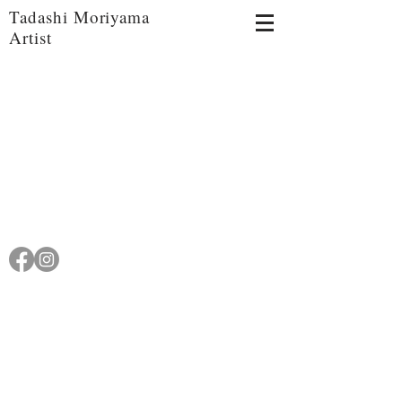
Tadashi Moriyama
Artist